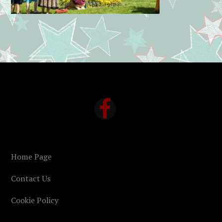
FOOTER
Home Page
Contact Us
Cookie Policy