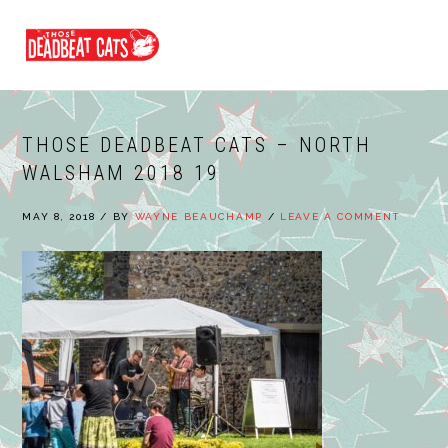
Skip
Skip
Skip
to
to
to
MENU
primary
main
footer
navigation
content
THOSE DEADBEAT CATS – NORTH
WALSHAM 2018 19
MAY 8, 2018
/
BY
WAYNE BEAUCHAMP
/
LEAVE A COMMENT