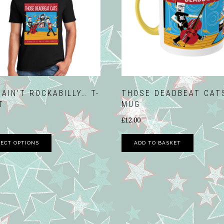
NORTH WALSHA
FUNDAY 2017
VIDEOS
 AIN’T ROCKABILLY… T-
THOSE DEADBEAT CAT
T
MUG
£
12.00
This
LECT OPTIONS
ADD TO BASKET
product
has
multiple
variants.
The
options