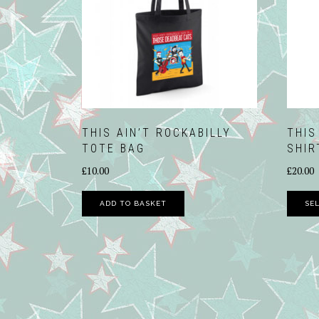
THIS AIN’T ROCKABILLY
THIS
TOTE BAG
SHIR
£
10.00
£
20.00
ADD TO BASKET
SE