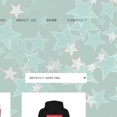
EOS
ABOUT US
SHOP
CONTACT
NEWS
MERCH
RON SAYER JNR
BASKET
M
DARYL BLYTH
CHECKOUT
M
WAYNE BEAUCHAMP
MY ACCOUNT
OAT
M