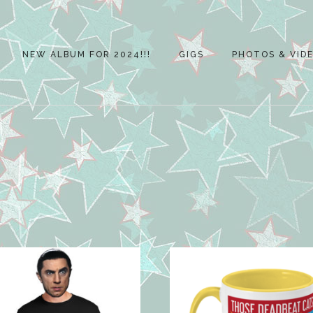
NEW ALBUM FOR 2024!!!
GIGS
PHOTOS & VID
2023 ALBUM
ALBUM REVIEWS
POSTERS
PSYCHOBILLY
MEETING 2023
NORTH WALSHA
2019
NORTH WALSHA
2018
ROCK BODHAM –
29TH JULY 2018
2018 SKEYTON G
CAR RALLY
NORTH WALSHA
FUNDAY 2018