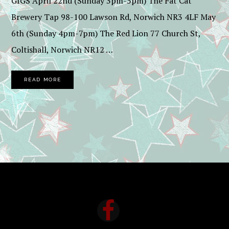
GIGS April 22nd (Sunday 3pm-5pm) The Fat Cat
Brewery Tap 98-100 Lawson Rd, Norwich NR3 4LF May
6th (Sunday 4pm-7pm) The Red Lion 77 Church St,
Coltishall, Norwich NR12 …
READ MORE
FOOTER