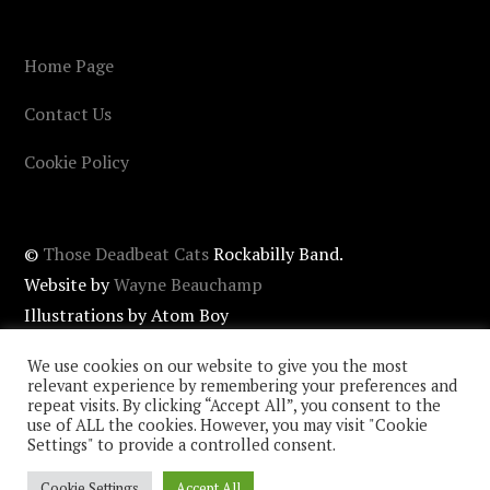
Home Page
Contact Us
Cookie Policy
©
Those Deadbeat Cats
Rockabilly Band.
Website by
Wayne Beauchamp
Illustrations by Atom Boy
Cover photos by
John Newstead
/ Matt Beauchamp.
We use cookies on our website to give you the most
relevant experience by remembering your preferences and
repeat visits. By clicking “Accept All”, you consent to the
use of ALL the cookies. However, you may visit "Cookie
Settings" to provide a controlled consent.
Cookie Settings
Accept All