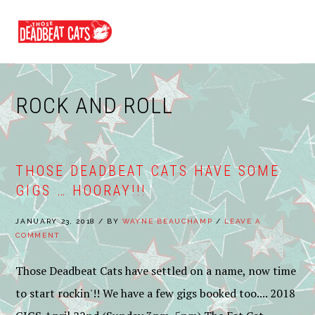
Skip
Skip
Skip
to
to
to
MENU
primary
main
footer
navigation
content
ROCK AND ROLL
THOSE DEADBEAT CATS HAVE SOME
GIGS … HOORAY!!!
JANUARY 23, 2018
/
BY
WAYNE BEAUCHAMP
/
LEAVE A
COMMENT
Those Deadbeat Cats have settled on a name, now time
to start rockin'!! We have a few gigs booked too.... 2018